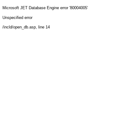
Microsoft JET Database Engine
error '80004005'
Unspecified error
/incld/open_db.asp
, line 14