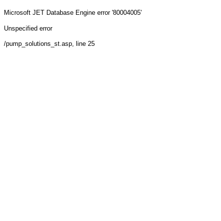
Microsoft JET Database Engine
error '80004005'
Unspecified error
/pump_solutions_st.asp
, line 25