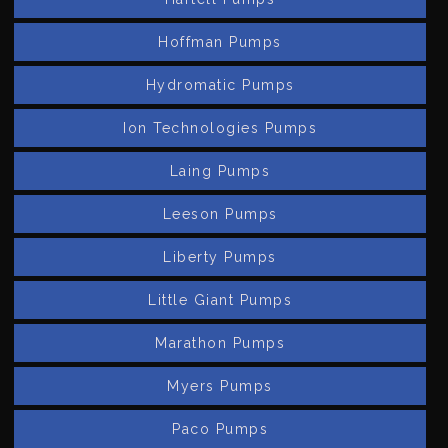
Hoffman Pumps
Hydromatic Pumps
Ion Technologies Pumps
Laing Pumps
Leeson Pumps
Liberty Pumps
Little Giant Pumps
Marathon Pumps
Myers Pumps
Paco Pumps