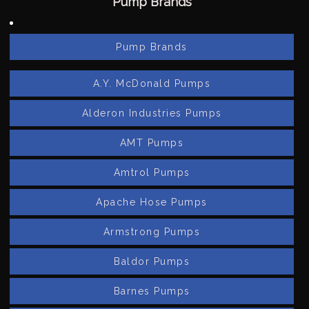
Pump Brands
Pump Brands
A.Y. McDonald Pumps
Alderon Industries Pumps
AMT Pumps
Amtrol Pumps
Apache Hose Pumps
Armstrong Pumps
Baldor Pumps
Barnes Pumps