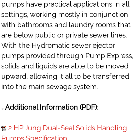
pumps have practical applications in all
settings, working mostly in conjunction
with bathrooms and laundry rooms that
are below public or private sewer lines.
With the Hydromatic sewer ejector
pumps provided through Pump Express,
solids and liquids are able to be moved
upward, allowing it all to be transferred
into the main sewage system.
Additional Information (PDF)
:
2 HP Jung Dual-Seal Solids Handling
Pumps Specification