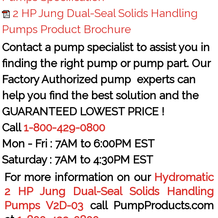
2 HP Jung Dual-Seal Solids Handling
Pumps Product Brochure
Contact a pump specialist to assist you in
finding the right pump or pump part. Our
Factory Authorized pump experts can
help you find the best solution and the
GUARANTEED LOWEST PRICE !
Call
1-800-429-0800
Mon - Fri :
7AM to 6:00PM EST
Saturday :
7AM to 4:30PM EST
For more information on our
Hydromatic
2 HP Jung Dual-Seal Solids Handling
Pumps V2D-03
call PumpProducts.com