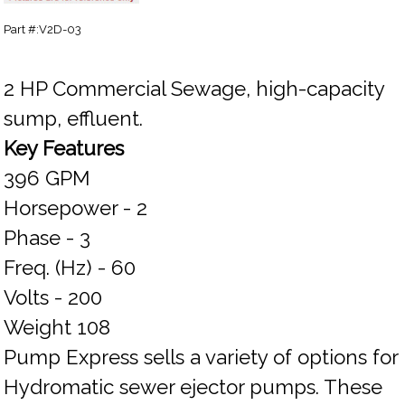
Part #:V2D-03
2 HP Commercial Sewage, high-capacity
sump, effluent.
Key Features
396 GPM
Horsepower - 2
Phase - 3
Freq. (Hz) - 60
Volts - 200
Weight 108
Pump Express sells a variety of options for
Hydromatic sewer ejector pumps. These