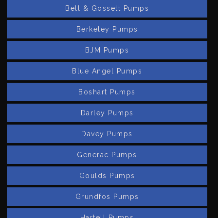
Bell & Gossett Pumps
Berkeley Pumps
BJM Pumps
Blue Angel Pumps
Boshart Pumps
Darley Pumps
Davey Pumps
Generac Pumps
Goulds Pumps
Grundfos Pumps
Hartell Pumps