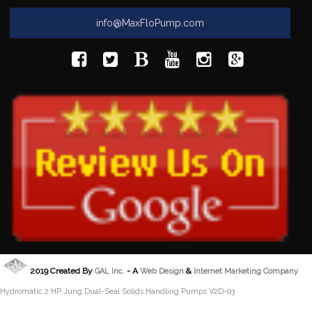
info@MaxFloPump.com
2019 Created By
- A
&
GAL Inc.
Web Design
Internet Marketing Company
Hydromatic 2 HP Jung Dual-Seal Solids Handling Pumps V2D-03