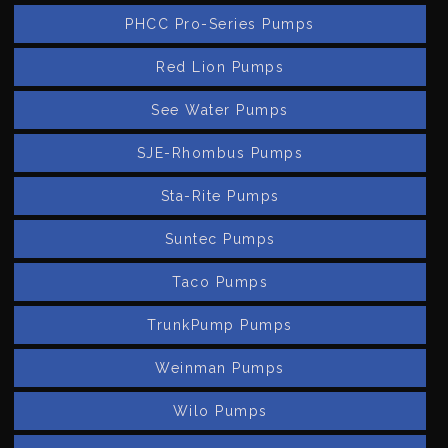
PHCC Pro-Series Pumps
Red Lion Pumps
See Water Pumps
SJE-Rhombus Pumps
Sta-Rite Pumps
Suntec Pumps
Taco Pumps
TrunkPump Pumps
Weinman Pumps
Wilo Pumps