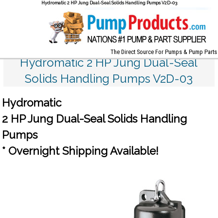
Hydromatic 2 HP Jung Dual-Seal Solids Handling Pumps V2D-03
The Direct Source For Pumps & Pump Parts
Hydromatic 2 HP Jung Dual-Seal
Solids Handling Pumps V2D-03
Hydromatic
2 HP Jung Dual-Seal Solids Handling
Pumps
* Overnight Shipping Available!