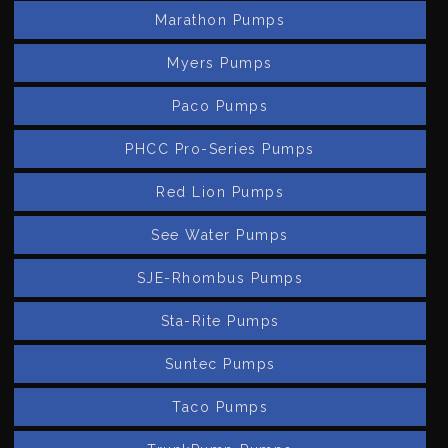
Marathon Pumps
Myers Pumps
Paco Pumps
PHCC Pro-Series Pumps
Red Lion Pumps
See Water Pumps
SJE-Rhombus Pumps
Sta-Rite Pumps
Suntec Pumps
Taco Pumps