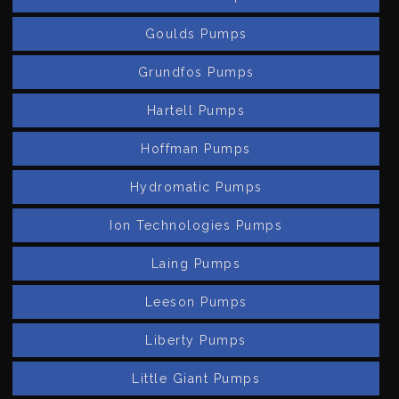
Goulds Pumps
Grundfos Pumps
Hartell Pumps
Hoffman Pumps
Hydromatic Pumps
Ion Technologies Pumps
Laing Pumps
Leeson Pumps
Liberty Pumps
Little Giant Pumps