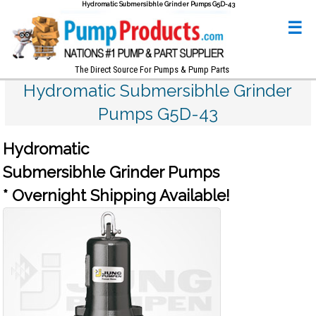
Hydromatic Submersibhle Grinder Pumps G5D-43
☰
The Direct Source For Pumps & Pump Parts
Hydromatic Submersibhle Grinder
Pumps G5D-43
Hydromatic
Submersibhle Grinder Pumps
* Overnight Shipping Available!