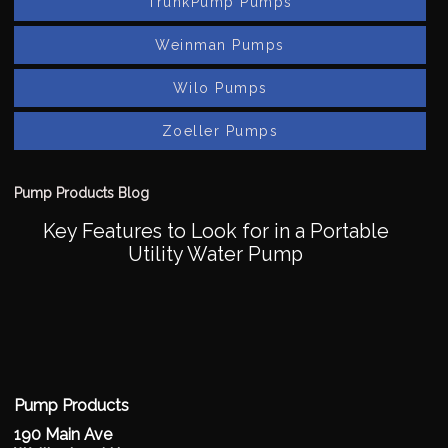
TrunkPump Pumps
Weinman Pumps
Wilo Pumps
Zoeller Pumps
Pump Products Blog
Key Features to Look for in a Portable
Utility Water Pump
Pump Products
190 Main Ave