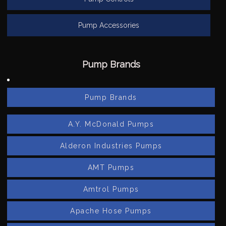
Pump Accessories
Pump Brands
Pump Brands
A.Y. McDonald Pumps
Alderon Industries Pumps
AMT Pumps
Amtrol Pumps
Apache Hose Pumps