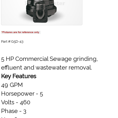
Part #:G5D-43
5 HP Commercial Sewage grinding,
effluent and wastewater removal.
Key Features
49 GPM
Horsepower - 5
Volts - 460
Phase - 3