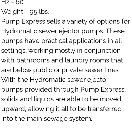
Hz - 60
Weight - 95 lbs.
Pump Express sells a variety of options for
Hydromatic sewer ejector pumps. These
pumps have practical applications in all
settings, working mostly in conjunction
with bathrooms and laundry rooms that
are below public or private sewer lines.
With the Hydromatic sewer ejector
pumps provided through Pump Express,
solids and liquids are able to be moved
upward, allowing it all to be transferred
into the main sewage system.