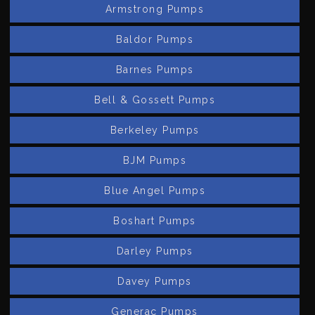
Armstrong Pumps
Baldor Pumps
Barnes Pumps
Bell & Gossett Pumps
Berkeley Pumps
BJM Pumps
Blue Angel Pumps
Boshart Pumps
Darley Pumps
Davey Pumps
Generac Pumps