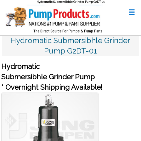
Hydromatic Submersibhle Grinder Pump G2DT-01
☰
The Direct Source For Pumps & Pump Parts
Hydromatic Submersibhle Grinder
Pump G2DT-01
Hydromatic
Submersibhle Grinder Pump
* Overnight Shipping Available!