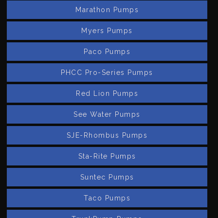
Marathon Pumps
Myers Pumps
Paco Pumps
PHCC Pro-Series Pumps
Red Lion Pumps
See Water Pumps
SJE-Rhombus Pumps
Sta-Rite Pumps
Suntec Pumps
Taco Pumps