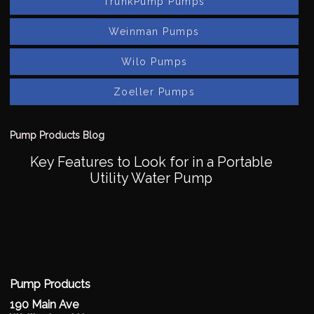
TrunkPump Pumps
Weinman Pumps
Wilo Pumps
Zoeller Pumps
Pump Products Blog
Key Features to Look for in a Portable
Utility Water Pump
Pump Products
190 Main Ave