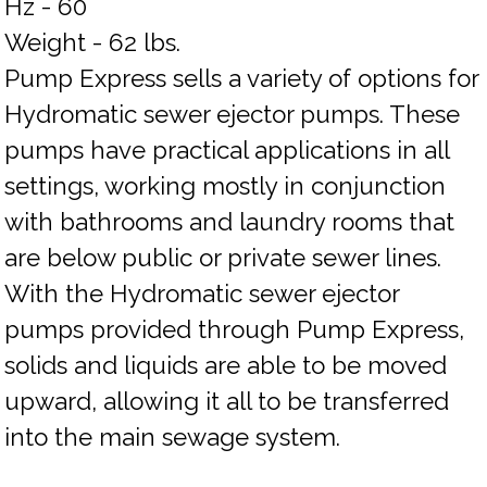
Hz - 60
Weight - 62 lbs.
Pump Express sells a variety of options for
Hydromatic sewer ejector pumps. These
pumps have practical applications in all
settings, working mostly in conjunction
with bathrooms and laundry rooms that
are below public or private sewer lines.
With the Hydromatic sewer ejector
pumps provided through Pump Express,
solids and liquids are able to be moved
upward, allowing it all to be transferred
into the main sewage system.