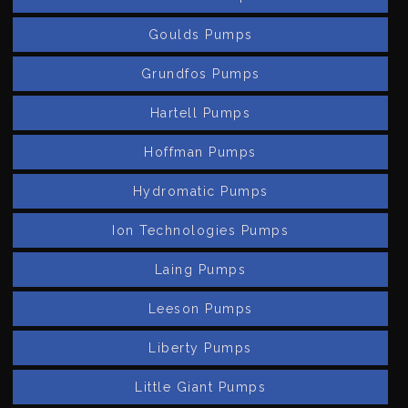
Goulds Pumps
Grundfos Pumps
Hartell Pumps
Hoffman Pumps
Hydromatic Pumps
Ion Technologies Pumps
Laing Pumps
Leeson Pumps
Liberty Pumps
Little Giant Pumps