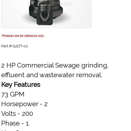
Part #:G2DT-01
2 HP Commercial Sewage grinding,
effluent and wastewater removal.
Key Features
73 GPM
Horsepower - 2
Volts - 200
Phase - 1