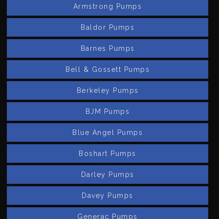
Armstrong Pumps
Baldor Pumps
Barnes Pumps
Bell & Gossett Pumps
Berkeley Pumps
BJM Pumps
Blue Angel Pumps
Boshart Pumps
Darley Pumps
Davey Pumps
Generac Pumps