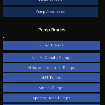
Pump Accessories
Pump Brands
Pump Brands
A.Y. McDonald Pumps
Alderon Industries Pumps
AMT Pumps
Amtrol Pumps
Apache Hose Pumps