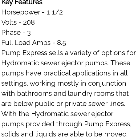
Key Features
Horsepower - 1 1/2
Volts - 208
Phase - 3
Full Load Amps - 8.5
Pump Express sells a variety of options for
Hydromatic sewer ejector pumps. These
pumps have practical applications in all
settings, working mostly in conjunction
with bathrooms and laundry rooms that
are below public or private sewer lines.
With the Hydromatic sewer ejector
pumps provided through Pump Express,
solids and liquids are able to be moved