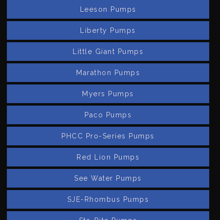
Leeson Pumps
Liberty Pumps
Little Giant Pumps
Marathon Pumps
Myers Pumps
Paco Pumps
PHCC Pro-Series Pumps
Red Lion Pumps
See Water Pumps
SJE-Rhombus Pumps