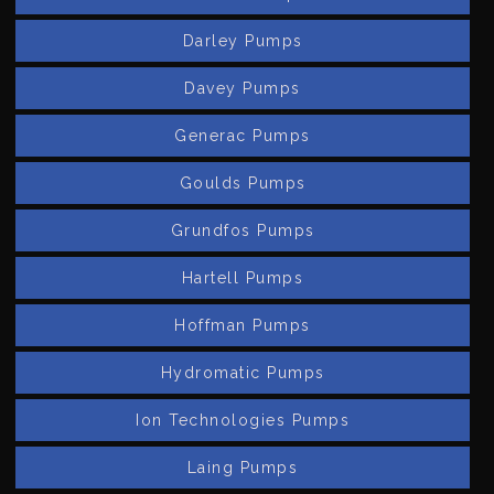
Darley Pumps
Davey Pumps
Generac Pumps
Goulds Pumps
Grundfos Pumps
Hartell Pumps
Hoffman Pumps
Hydromatic Pumps
Ion Technologies Pumps
Laing Pumps