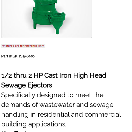
Part #:SKHS150M6
1/2 thru 2 HP Cast Iron High Head
Sewage Ejectors
Specifically designed to meet the
demands of wastewater and sewage
handling in residential and commercial
building applications.