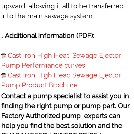
upward, allowing it all to be transferred
into the main sewage system.
Additional Information (PDF)
:
Cast Iron High Head Sewage Ejector
Pump Performance curves
Cast Iron High Head Sewage Ejector
Pump Product Brochure
Contact a pump specialist to assist you in
finding the right pump or pump part. Our
Factory Authorized pump experts can
help you find the best solution and the