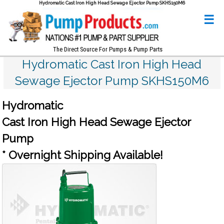
Hydromatic Cast Iron High Head Sewage Ejector Pump SKHS150M6
☰
The Direct Source For Pumps & Pump Parts
Hydromatic Cast Iron High Head
Sewage Ejector Pump SKHS150M6
Hydromatic
Cast Iron High Head Sewage Ejector
Pump
* Overnight Shipping Available!