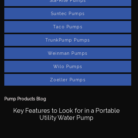
Sta-Rite Pumps
Suntec Pumps
Taco Pumps
TrunkPump Pumps
Weinman Pumps
Wilo Pumps
Zoeller Pumps
Pump Products Blog
Key Features to Look for in a Portable
Utility Water Pump