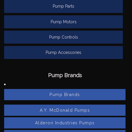
Pump Parts
Pump Motors
Pump Controls
Pump Accessories
Pump Brands
Pump Brands
A.Y. McDonald Pumps
Alderon Industries Pumps