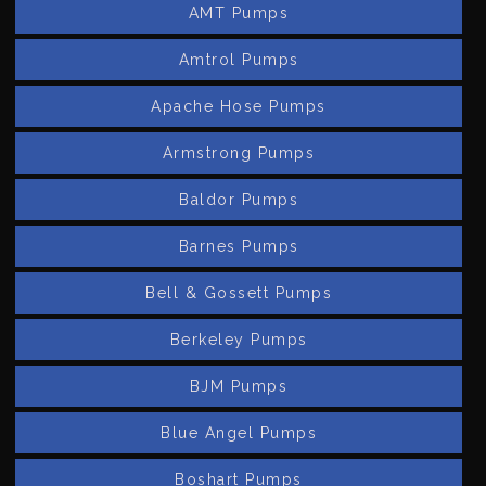
AMT Pumps
Amtrol Pumps
Apache Hose Pumps
Armstrong Pumps
Baldor Pumps
Barnes Pumps
Bell & Gossett Pumps
Berkeley Pumps
BJM Pumps
Blue Angel Pumps
Boshart Pumps