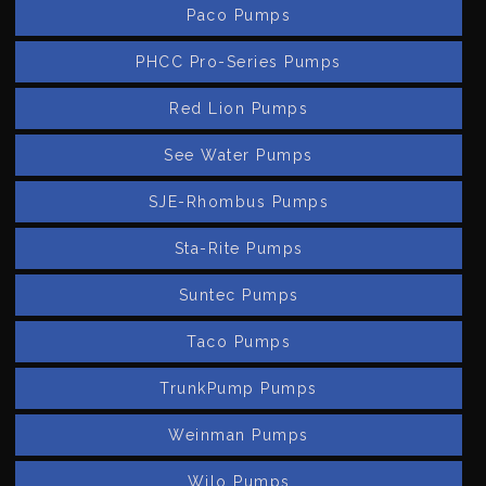
Paco Pumps
PHCC Pro-Series Pumps
Red Lion Pumps
See Water Pumps
SJE-Rhombus Pumps
Sta-Rite Pumps
Suntec Pumps
Taco Pumps
TrunkPump Pumps
Weinman Pumps
Wilo Pumps