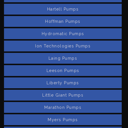
Hartell Pumps
Hoffman Pumps
Hydromatic Pumps
Ion Technologies Pumps
Laing Pumps
Leeson Pumps
Liberty Pumps
Little Giant Pumps
Marathon Pumps
Myers Pumps