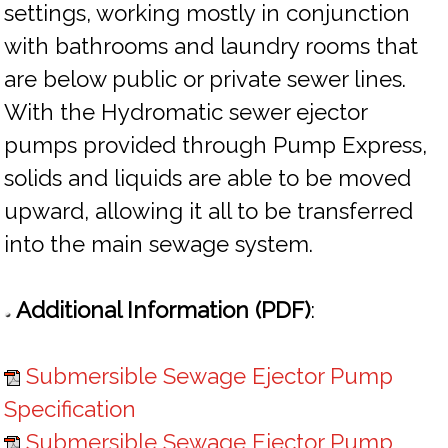
settings, working mostly in conjunction
with bathrooms and laundry rooms that
are below public or private sewer lines.
With the Hydromatic sewer ejector
pumps provided through Pump Express,
solids and liquids are able to be moved
upward, allowing it all to be transferred
into the main sewage system.
Additional Information (PDF)
:
Submersible Sewage Ejector Pump
Specification
Submersible Sewage Ejector Pump