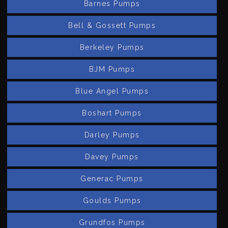
Barnes Pumps
Bell & Gossett Pumps
Berkeley Pumps
BJM Pumps
Blue Angel Pumps
Boshart Pumps
Darley Pumps
Davey Pumps
Generac Pumps
Goulds Pumps
Grundfos Pumps