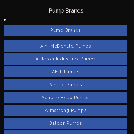
Pump Brands
Pump Brands
A.Y. McDonald Pumps
Alderon Industries Pumps
AMT Pumps
Amtrol Pumps
Apache Hose Pumps
Armstrong Pumps
Baldor Pumps