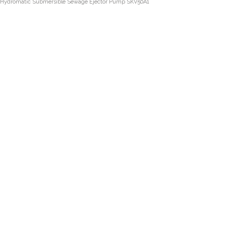
Hydromatic Submersible Sewage Ejector Pump SKV50A1