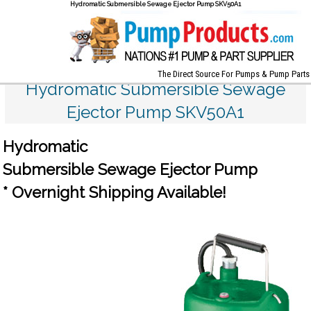
Hydromatic Submersible Sewage Ejector Pump SKV50A1
The Direct Source For Pumps & Pump Parts
Hydromatic Submersible Sewage
Ejector Pump SKV50A1
Hydromatic
Submersible Sewage Ejector Pump
* Overnight Shipping Available!