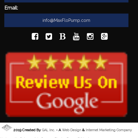
Email:
info@MaxFloPump.com
2019 Created By
- A
&
GAL Inc.
Web Design
Internet Marketing Company