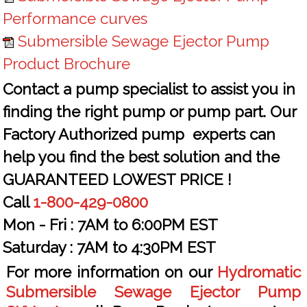
Performance curves
Submersible Sewage Ejector Pump
Product Brochure
Contact a pump specialist to assist you in
finding the right pump or pump part. Our
Factory Authorized pump experts can
help you find the best solution and the
GUARANTEED LOWEST PRICE !
Call
1-800-429-0800
Mon - Fri :
7AM to 6:00PM EST
Saturday :
7AM to 4:30PM EST
For more information on our
Hydromatic
Submersible Sewage Ejector Pump