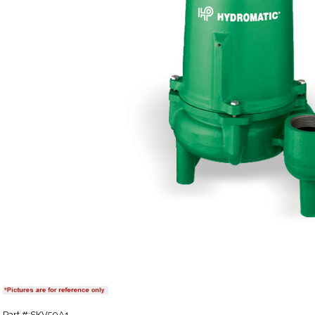
Part #:SKV50A1