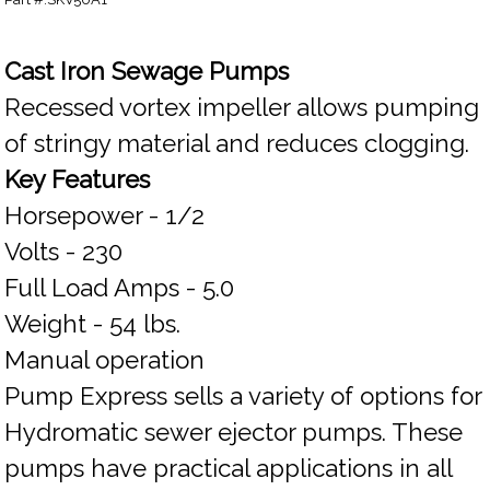
Cast Iron Sewage Pumps
Recessed vortex impeller allows pumping
of stringy material and reduces clogging.
Key Features
Horsepower - 1/2
Volts - 230
Full Load Amps - 5.0
Weight - 54 lbs.
Manual operation
Pump Express sells a variety of options for
Hydromatic sewer ejector pumps. These
pumps have practical applications in all