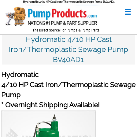
Hydromatic 4/10 HP Cast Iron/Thermoplastic Sewage Pump BV40AD1
☰
The Direct Source For Pumps & Pump Parts
Hydromatic 4/10 HP Cast
Iron/Thermoplastic Sewage Pump
BV40AD1
Hydromatic
4/10 HP Cast Iron/Thermoplastic Sewage
Pump
* Overnight Shipping Available!