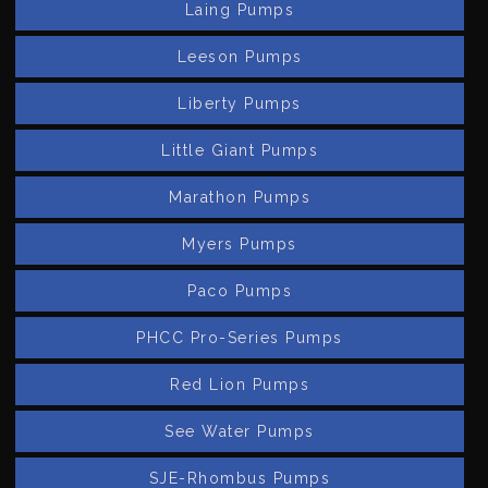
Laing Pumps
Leeson Pumps
Liberty Pumps
Little Giant Pumps
Marathon Pumps
Myers Pumps
Paco Pumps
PHCC Pro-Series Pumps
Red Lion Pumps
See Water Pumps
SJE-Rhombus Pumps