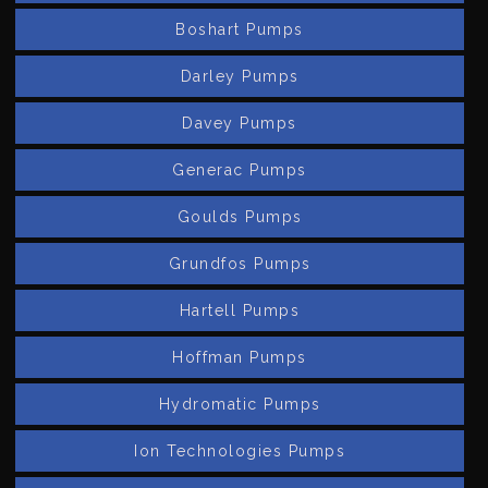
Boshart Pumps
Darley Pumps
Davey Pumps
Generac Pumps
Goulds Pumps
Grundfos Pumps
Hartell Pumps
Hoffman Pumps
Hydromatic Pumps
Ion Technologies Pumps