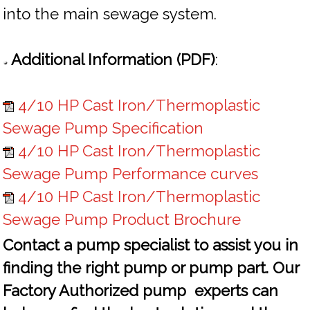
into the main sewage system.
Additional Information (PDF)
:
4/10 HP Cast Iron/Thermoplastic
Sewage Pump Specification
4/10 HP Cast Iron/Thermoplastic
Sewage Pump Performance curves
4/10 HP Cast Iron/Thermoplastic
Sewage Pump Product Brochure
Contact a pump specialist to assist you in
finding the right pump or pump part. Our
Factory Authorized pump experts can