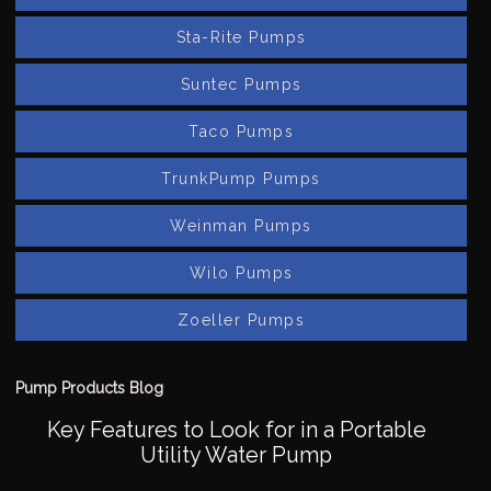
Sta-Rite Pumps
Suntec Pumps
Taco Pumps
TrunkPump Pumps
Weinman Pumps
Wilo Pumps
Zoeller Pumps
Pump Products Blog
Key Features to Look for in a Portable
Utility Water Pump