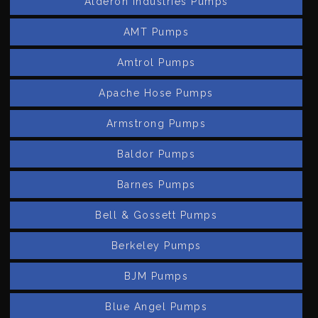
Alderon Industries Pumps
AMT Pumps
Amtrol Pumps
Apache Hose Pumps
Armstrong Pumps
Baldor Pumps
Barnes Pumps
Bell & Gossett Pumps
Berkeley Pumps
BJM Pumps
Blue Angel Pumps