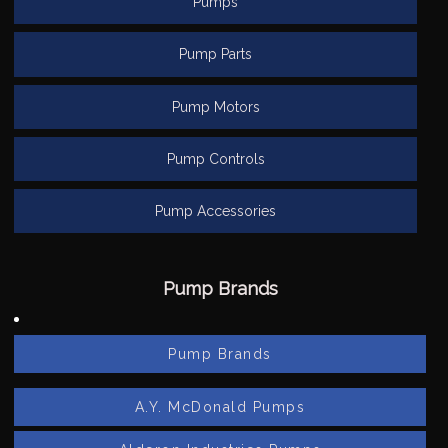
Pumps
Pump Parts
Pump Motors
Pump Controls
Pump Accessories
Pump Brands
Pump Brands
A.Y. McDonald Pumps