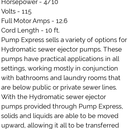
Horsepower - 4/10
Volts - 115
Full Motor Amps - 12.6
Cord Length - 10 ft.
Pump Express sells a variety of options for
Hydromatic sewer ejector pumps. These
pumps have practical applications in all
settings, working mostly in conjunction
with bathrooms and laundry rooms that
are below public or private sewer lines.
With the Hydromatic sewer ejector
pumps provided through Pump Express,
solids and liquids are able to be moved
upward, allowing it all to be transferred