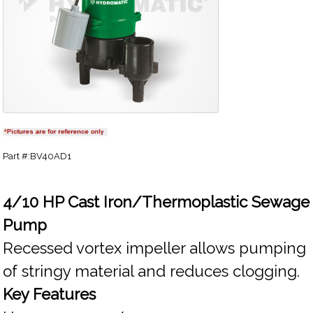
Part #:BV40AD1
4/10 HP Cast Iron/Thermoplastic Sewage
Pump
Recessed vortex impeller allows pumping
of stringy material and reduces clogging.
Key Features