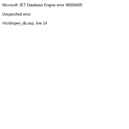
Microsoft JET Database Engine
error '80004005'
Unspecified error
/incld/open_db.asp
, line 14